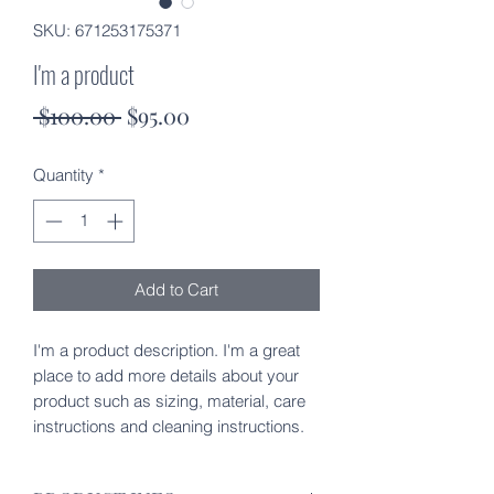
SKU: 671253175371
I'm a product
Regular
Sale
 $100.00 
$95.00
Price
Price
Quantity
*
Add to Cart
I'm a product description. I'm a great 
place to add more details about your 
product such as sizing, material, care 
instructions and cleaning instructions.